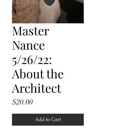
Master
Nance
5/26/22:
About the
Architect
Price
$20.00
Add to Cart