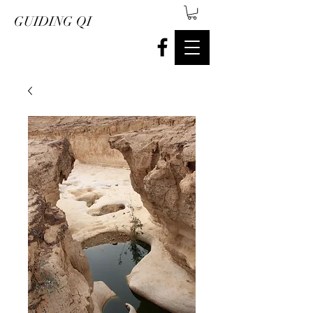
GUIDING QI