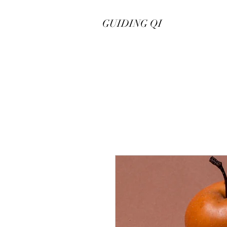
GUIDING QI