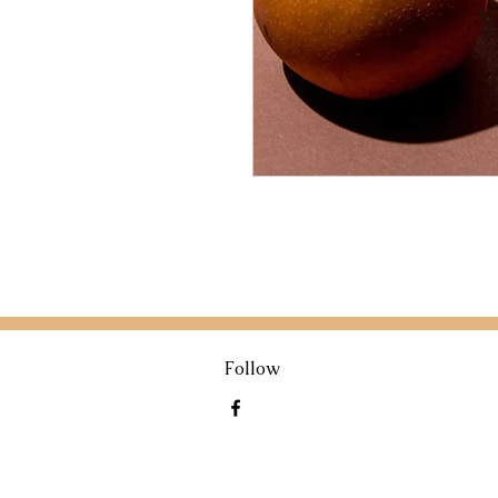
Follow