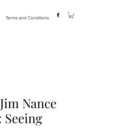
Terms and Conditions
 Jim Nance
 : Seeing