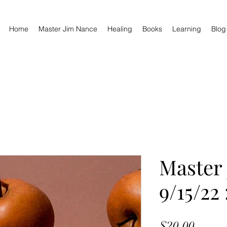
Home
Master Jim Nance
Healing
Books
Learning
Blog
Master
9/15/22
Price
$20.00