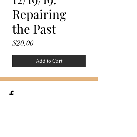
Repairing
the Past
Price
$20.00
Add to Cart