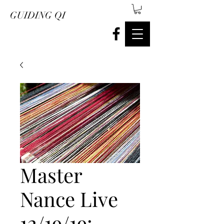
GUIDING QI
Master
Nance Live
12/19/19: