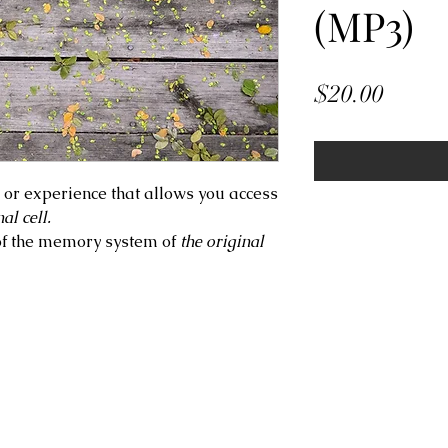
(MP3)
Price
$20.00
e or experience that allows you access
al cell.
of the memory system of
the original