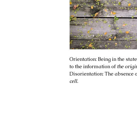
Orientation: Being in the stat
to the information of
the origin
Disorientation: The absence 
cell.