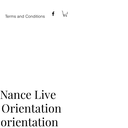
Terms and Conditions
 Nance Live
: Orientation
orientation