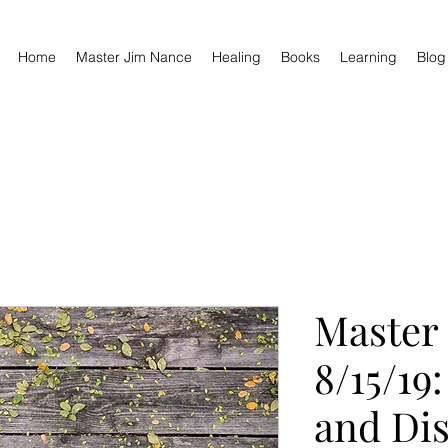
Home
Master Jim Nance
Healing
Books
Learning
Blog
Master
8/15/19
and Dis