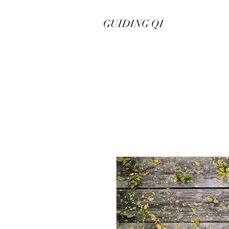
GUIDING QI