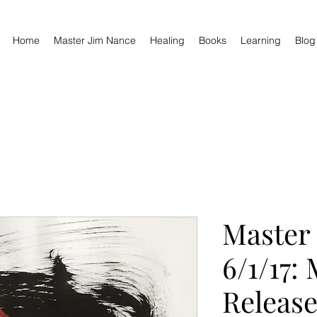
Home
Master Jim Nance
Healing
Books
Learning
Blog
Master
6/1/17:
Release