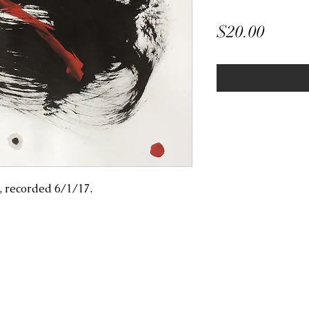
Price
$20.00
, recorded 6/1/17.