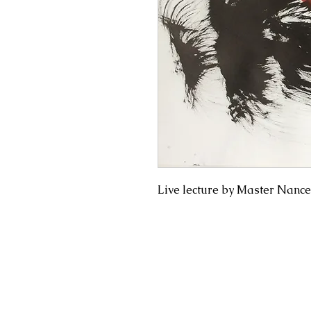
Live lecture by Master Nance