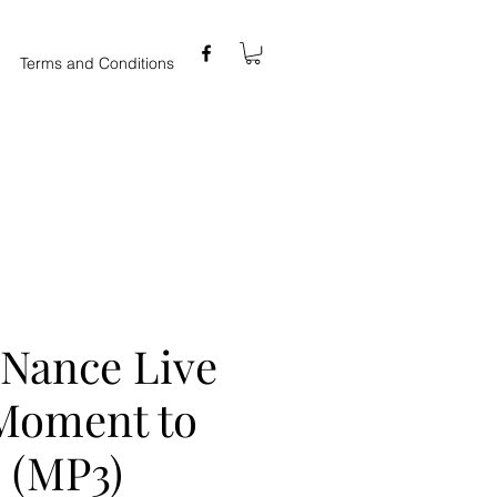
Terms and Conditions
 Nance Live
 Moment to
 (MP3)