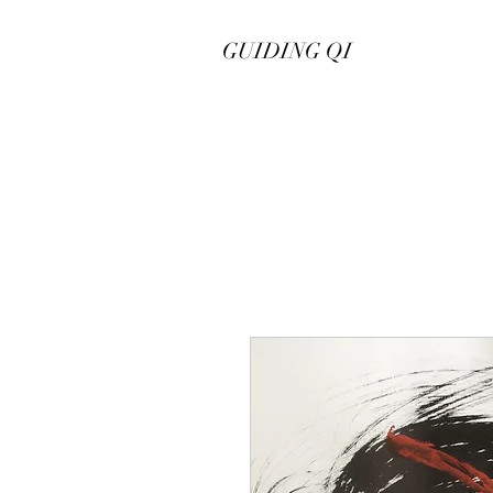
GUIDING QI