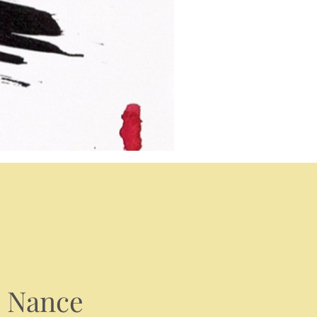
m Nance