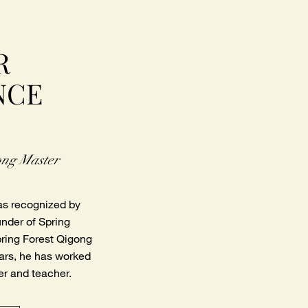
R
NCE
ong Master
as recognized by
under of Spring
pring Forest Qigong
ears, he has worked
er and teacher.