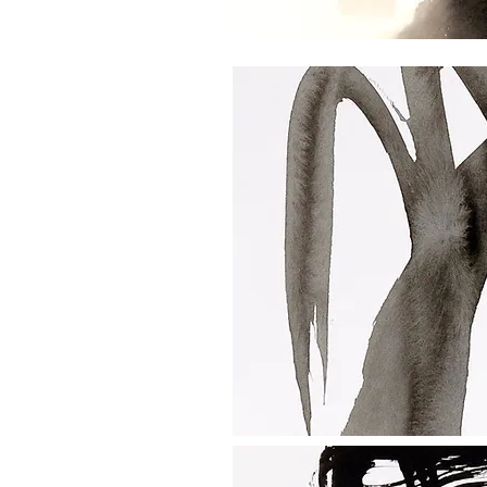
e lectures
alks
ance