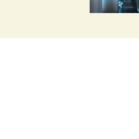
Medical Qigong
Healing Servi
More info