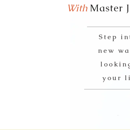
With
Master 
Step in
new wa
lookin
your l