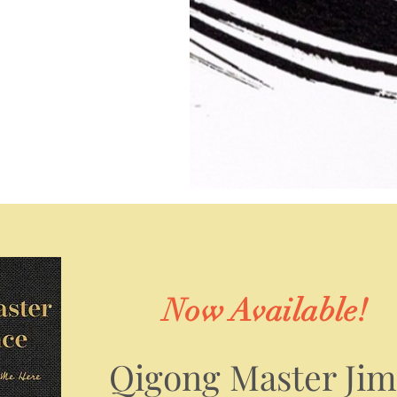
Now Available!
Qigong Master Ji