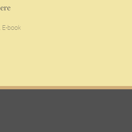
Here
, E-book