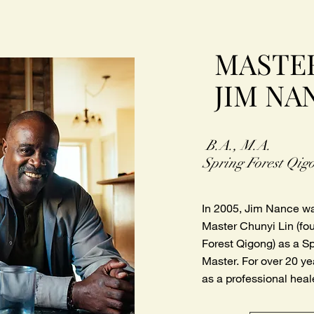
MASTE
JIM NA
B.A., M.A.
Spring Forest Qig
In 2005, Jim Nance w
Master Chunyi Lin (fo
Forest Qigong) as a S
Master. For over 20 y
as a professional heal