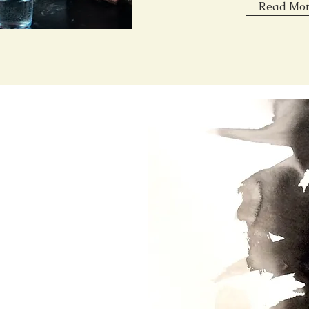
Read Mo
ces