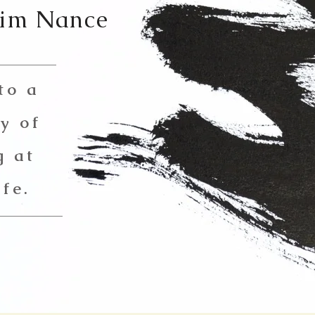
Jim Nance
to a
y of
g at
ife.