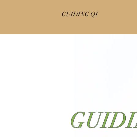
GUIDING QI
GUIDI