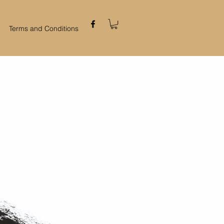
Terms and Conditions