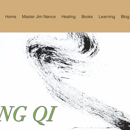
Home
Master Jim Nance
Healing
Books
Learning
Blog
NG QI