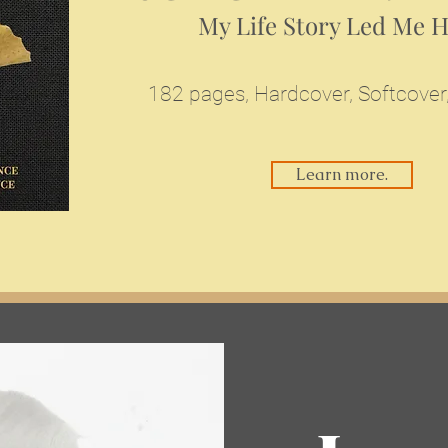
My Life Story Led Me 
182 pages,
Hardcover, Softcover
Learn more.