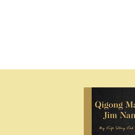
Explore